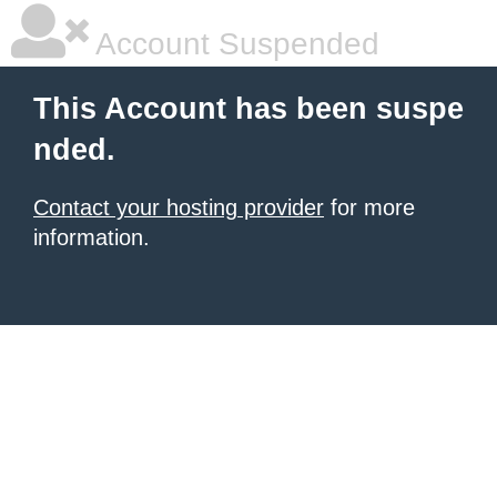
Account Suspended
This Account has been suspe
nded.
Contact your hosting provider
for more
information.